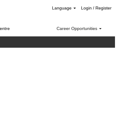
Language
Login / Register
entre
Career Opportunities
Clear