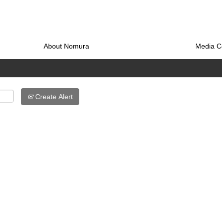
About Nomura
Media C
Create Alert