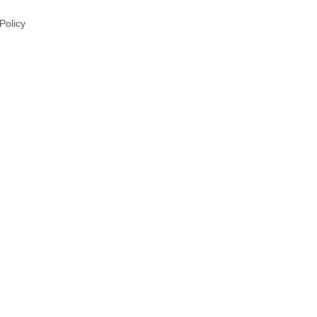
 Policy