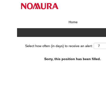
Search by Keyword
Home
Show More Options
Select how often (in days) to receive an alert:
Sorry, this position has been filled.