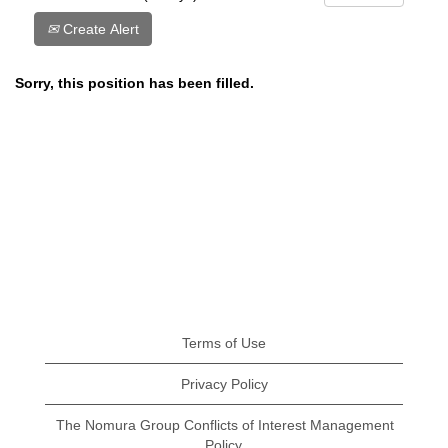
Create Alert
Sorry, this position has been filled.
Terms of Use
Privacy Policy
The Nomura Group Conflicts of Interest Management
Policy