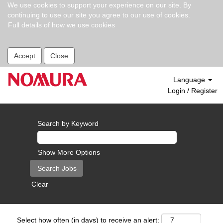
We use cookies to support your experience on our site. By
continuing to use our site you agree to our use of cookies.
Full details of how we use cookies
Accept
Close
Language
Login / Register
Search by Keyword
Show More Options
Clear
Select how often (in days) to receive an alert: