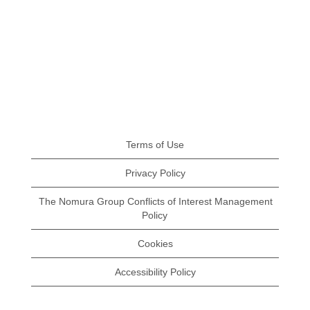
Terms of Use
Privacy Policy
The Nomura Group Conflicts of Interest Management
Policy
Cookies
Accessibility Policy