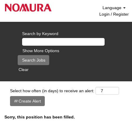
Language
Login / Register
Search by Keyword
Show More Options
Clear
Select how often (in days) to receive an alert:
Create Alert
Sorry, this position has been filled.