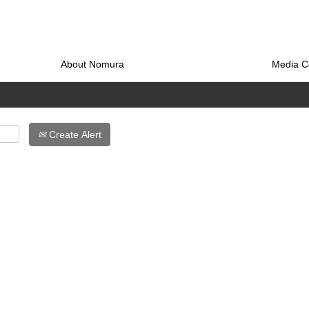
About Nomura
Media C
Create Alert