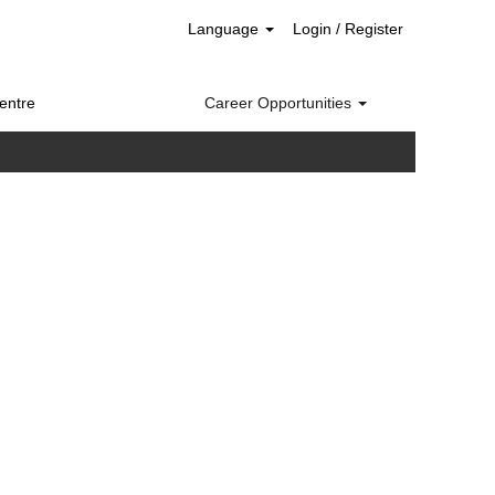
Language
Login / Register
entre
Career Opportunities
Clear