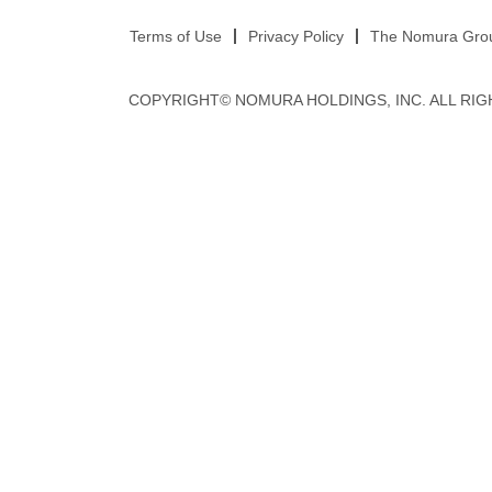
Terms of Use
Privacy Policy
The Nomura Group
COPYRIGHT© NOMURA HOLDINGS, INC. ALL RIG