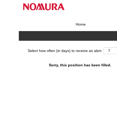
Search by Keyword
Home
Show More Options
Select how often (in days) to receive an alert:
Sorry, this position has been filled.