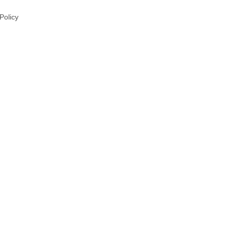
 Policy