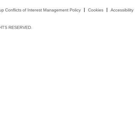
 Conflicts of Interest Management Policy
Cookies
Accessibility
HTS RESERVED.