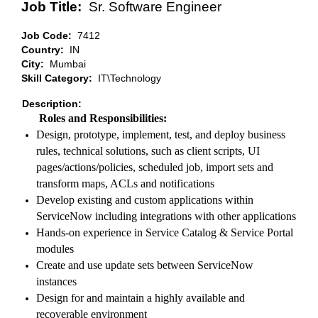
Job Title:
Sr. Software Engineer
Job Code:
7412
Country:
IN
City:
Mumbai
Skill Category:
IT\Technology
Description:
Roles and Responsibilities:
Design, prototype, implement, test, and deploy business
rules, technical solutions, such as client scripts, UI
pages/actions/policies, scheduled job, import sets and
transform maps, ACLs and notifications
Develop existing and custom applications within
ServiceNow including integrations with other applications
Hands-on experience in Service Catalog & Service Portal
modules
Create and use update sets between ServiceNow
instances
Design for and maintain a highly available and
recoverable environment