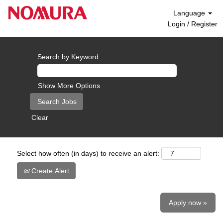
Language
Login / Register
Search by Keyword
Show More Options
Clear
Select how often (in days) to receive an alert:
Create Alert
Apply now »