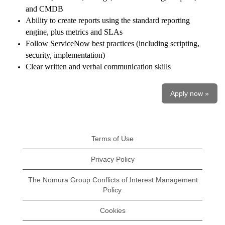
and CMDB
Ability to create reports using the standard reporting
engine, plus metrics and SLAs
Follow ServiceNow best practices (including scripting,
security, implementation)
Clear written and verbal communication skills
Apply now »
Terms of Use
Privacy Policy
The Nomura Group Conflicts of Interest Management
Policy
Cookies