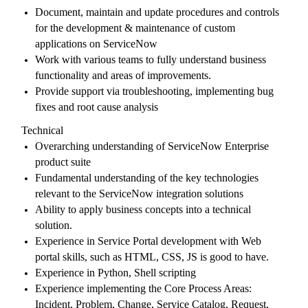
Document, maintain and update procedures and controls
for the development & maintenance of custom
applications on ServiceNow
Work with various teams to fully understand business
functionality and areas of improvements.
Provide support via troubleshooting, implementing bug
fixes and root cause analysis
Technical
Overarching understanding of ServiceNow Enterprise
product suite
Fundamental understanding of the key technologies
relevant to the ServiceNow integration solutions
Ability to apply business concepts into a technical
solution.
Experience in Service Portal development with Web
portal skills, such as HTML, CSS, JS is good to have.
Experience in Python, Shell scripting
Experience implementing the Core Process Areas:
Incident, Problem, Change, Service Catalog, Request,