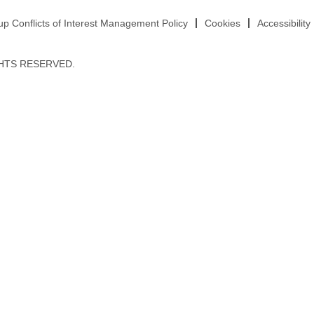
 Conflicts of Interest Management Policy
Cookies
Accessibility
HTS RESERVED.