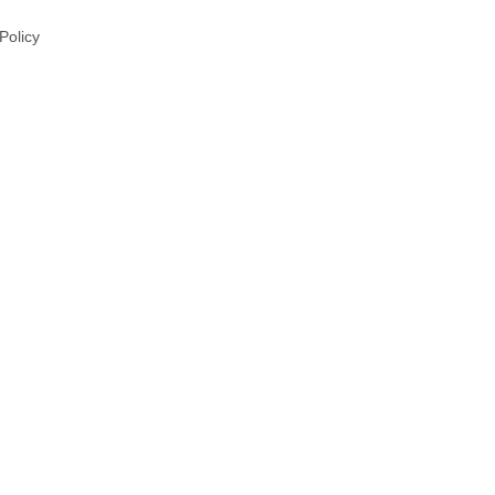
 Policy