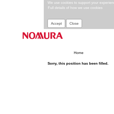
We use cookies to support your experience
Full details of how we use cookies
Search by Keyword
Accept
Close
Show More Options
Select how often (in days) to receive an alert:
Home
Sorry, this position has been filled.