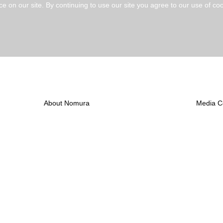
 on our site. By continuing to use our site you agree to our use of coo
Create Alert
About Nomura
Media C