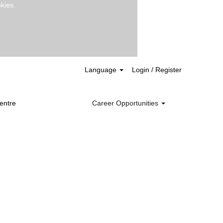
kies.
Clear
Language
Login / Register
entre
Career Opportunities