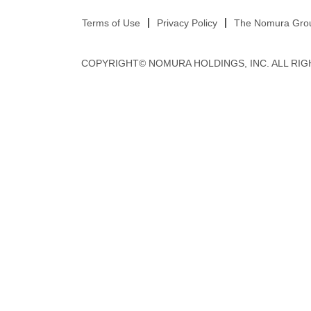
Terms of Use
Privacy Policy
The Nomura Group
COPYRIGHT© NOMURA HOLDINGS, INC. ALL RIG