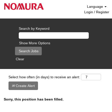
Language
Login / Register
Search by Keyword
Show More Options
Clear
Select how often (in days) to receive an alert:
Create Alert
Sorry, this position has been filled.