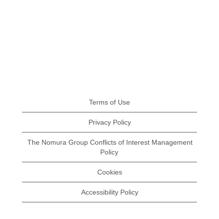
Terms of Use
Privacy Policy
The Nomura Group Conflicts of Interest Management
Policy
Cookies
Accessibility Policy