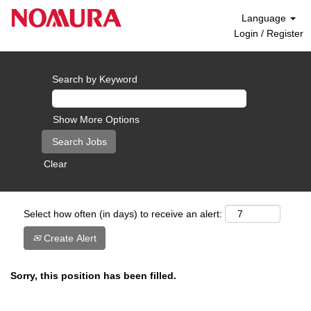
Language
Login / Register
Search by Keyword
Show More Options
Clear
Select how often (in days) to receive an alert:
Create Alert
Sorry, this position has been filled.