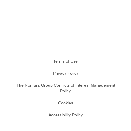
Terms of Use
Privacy Policy
The Nomura Group Conflicts of Interest Management
Policy
Cookies
Accessibility Policy