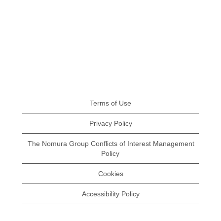
Terms of Use
Privacy Policy
The Nomura Group Conflicts of Interest Management
Policy
Cookies
Accessibility Policy