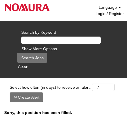
Language
Login / Register
Search by Keyword
Show More Options
Clear
Select how often (in days) to receive an alert:
Create Alert
Sorry, this position has been filled.