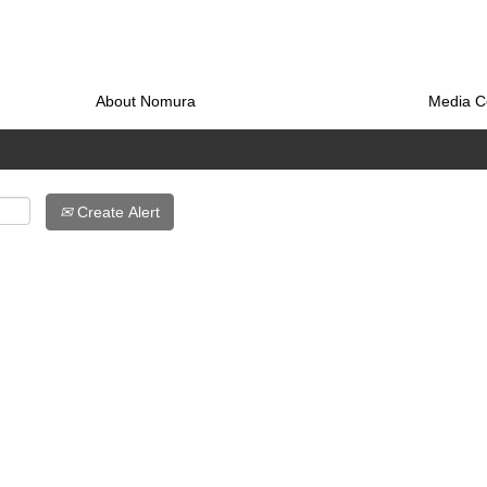
About Nomura
Media C
Create Alert