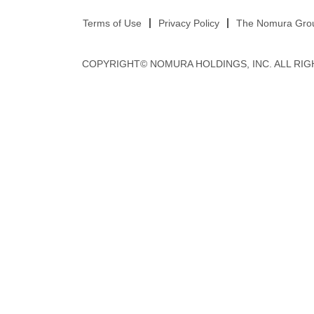
Terms of Use
Privacy Policy
The Nomura Group
COPYRIGHT© NOMURA HOLDINGS, INC. ALL RIG