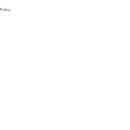
 Policy