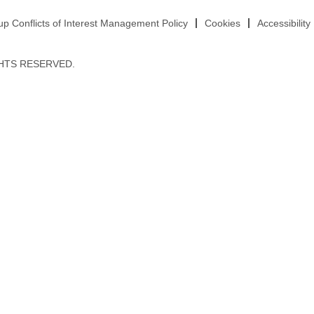
 Conflicts of Interest Management Policy
Cookies
Accessibility
HTS RESERVED.