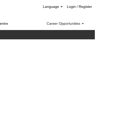
Language
Login / Register
entre
Career Opportunities
Clear