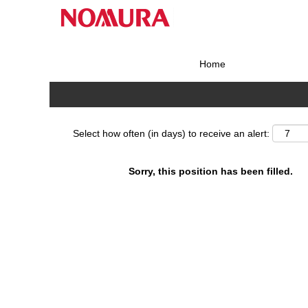
Search by Keyword
Home
Show More Options
Select how often (in days) to receive an alert:
Sorry, this position has been filled.