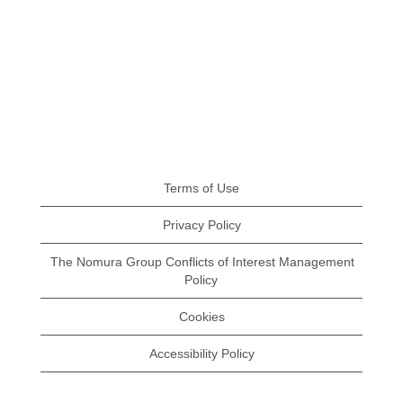
Terms of Use
Privacy Policy
The Nomura Group Conflicts of Interest Management
Policy
Cookies
Accessibility Policy