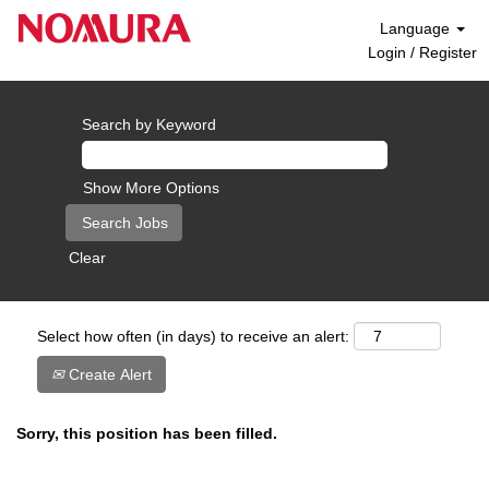
Language
Login / Register
Search by Keyword
Show More Options
Clear
Select how often (in days) to receive an alert:
Create Alert
Sorry, this position has been filled.