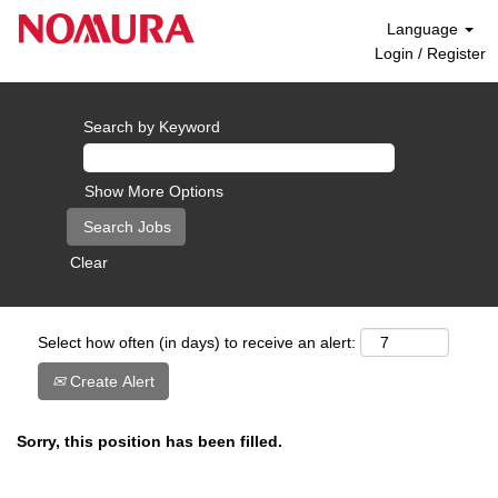
Language
Login / Register
Search by Keyword
Show More Options
Clear
Select how often (in days) to receive an alert:
Create Alert
Sorry, this position has been filled.