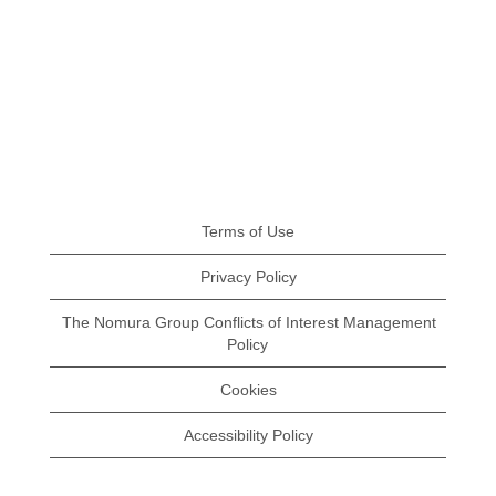
Terms of Use
Privacy Policy
The Nomura Group Conflicts of Interest Management
Policy
Cookies
Accessibility Policy