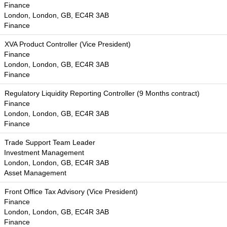
Finance
London, London, GB, EC4R 3AB
Finance
XVA Product Controller (Vice President)
Finance
London, London, GB, EC4R 3AB
Finance
Regulatory Liquidity Reporting Controller (9 Months contract)
Finance
London, London, GB, EC4R 3AB
Finance
Trade Support Team Leader
Investment Management
London, London, GB, EC4R 3AB
Asset Management
Front Office Tax Advisory (Vice President)
Finance
London, London, GB, EC4R 3AB
Finance