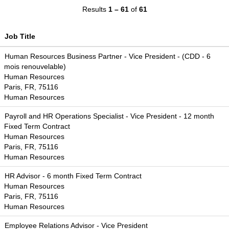
Results
1 – 61
of
61
Job Title
Human Resources Business Partner - Vice President - (CDD - 6
mois renouvelable)
Human Resources
Paris, FR, 75116
Human Resources
Payroll and HR Operations Specialist - Vice President - 12 month
Fixed Term Contract
Human Resources
Paris, FR, 75116
Human Resources
HR Advisor - 6 month Fixed Term Contract
Human Resources
Paris, FR, 75116
Human Resources
Employee Relations Advisor - Vice President