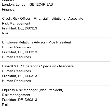
London, London, GB, EC4R 3AB
Finance
Credit Risk Officer - Financial Institutions - Associate
Risk Management
Frankfurt, DE, D60313
Risk
Employee Relations Advisor - Vice President
Human Resources
Frankfurt, DE, D60313
Human Resources
Payroll & HR Operations Specialist - Associate
Human Resources
Frankfurt, DE, D60313
Human Resources
Liquidity Risk Manager (Vice President)
Risk Management
Frankfurt, DE, D60313
Risk