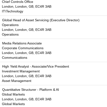
Chief Controls Office
London, London, GB, EC4R 3AB
IT\Technology
Global Head of Asset Servicing (Executive Director)
Operations
London, London, GB, EC4R 3AB
Operations
Media Relations Associate
Corporate Communications
London, London, GB, EC4R 3AB
Communications
High Yield Analyst - Associate/Vice President
Investment Management
London, London, GB, EC4R 3AB
Asset Management
Quantitative Structurer - Platform & AI
Global Markets
London, London, GB, EC4R 3AB
Global Markets