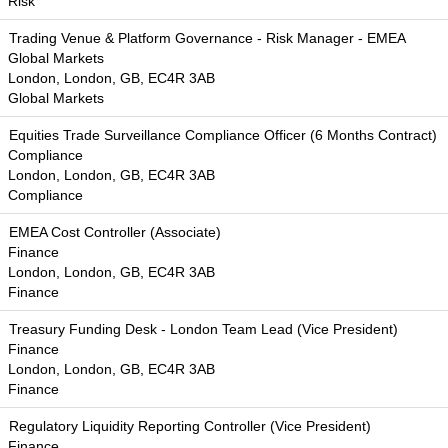
Risk
Trading Venue & Platform Governance - Risk Manager - EMEA
Global Markets
London, London, GB, EC4R 3AB
Global Markets
Equities Trade Surveillance Compliance Officer (6 Months Contract)
Compliance
London, London, GB, EC4R 3AB
Compliance
EMEA Cost Controller (Associate)
Finance
London, London, GB, EC4R 3AB
Finance
Treasury Funding Desk - London Team Lead (Vice President)
Finance
London, London, GB, EC4R 3AB
Finance
Regulatory Liquidity Reporting Controller (Vice President)
Finance