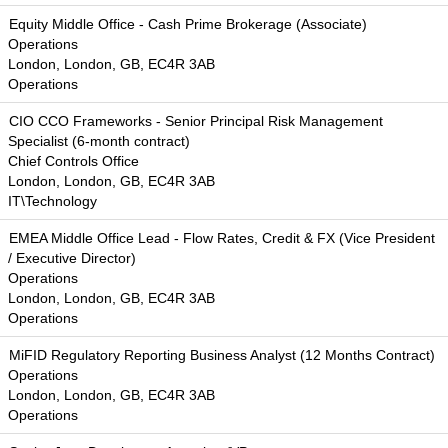
Equity Middle Office - Cash Prime Brokerage (Associate)
Operations
London, London, GB, EC4R 3AB
Operations
CIO CCO Frameworks - Senior Principal Risk Management
Specialist (6-month contract)
Chief Controls Office
London, London, GB, EC4R 3AB
IT\Technology
EMEA Middle Office Lead - Flow Rates, Credit & FX (Vice President
/ Executive Director)
Operations
London, London, GB, EC4R 3AB
Operations
MiFID Regulatory Reporting Business Analyst (12 Months Contract)
Operations
London, London, GB, EC4R 3AB
Operations