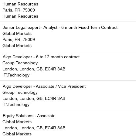
Human Resources
Paris, FR, 75009
Human Resources
Junior Legal expert - Analyst - 6 month Fixed Term Contract
Global Markets
Paris, FR, 75009
Global Markets
Algo Developer - 6 to 12 month contract
Group Technology
London, London, GB, EC4R 3AB
IT\Technology
Algo Developer - Associate / Vice President
Group Technology
London, London, GB, EC4R 3AB
IT\Technology
Equity Solutions - Associate
Global Markets
London, London, GB, EC4R 3AB
Global Markets