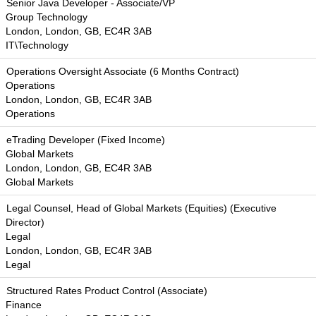
Senior Java Developer - Associate/VP
Group Technology
London, London, GB, EC4R 3AB
IT\Technology
Operations Oversight Associate (6 Months Contract)
Operations
London, London, GB, EC4R 3AB
Operations
eTrading Developer (Fixed Income)
Global Markets
London, London, GB, EC4R 3AB
Global Markets
Legal Counsel, Head of Global Markets (Equities) (Executive
Director)
Legal
London, London, GB, EC4R 3AB
Legal
Structured Rates Product Control (Associate)
Finance