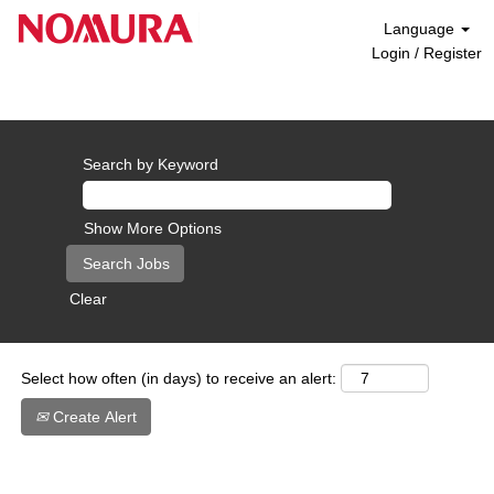
Language
Login / Register
Career Opportunities - Europe
Search by Keyword
Show More Options
Clear
Select how often (in days) to receive an alert:
Create Alert