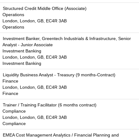
Structured Credit Middle Office (Associate)
Operations
London, London, GB, EC4R 3AB
Operations
Investment Banker, Greentech Industrials & Infrastructure, Senior
Analyst - Junior Associate
Investment Banking
London, London, GB, EC4R 3AB
Investment Banking
Liquidity Business Analyst - Treasury (9 months-Contract)
Finance
London, London, GB, EC4R 3AB
Finance
Trainer / Training Facilitator (6 months contract)
Compliance
London, London, GB, EC4R 3AB
Compliance
EMEA Cost Management Analytics / Financial Planning and