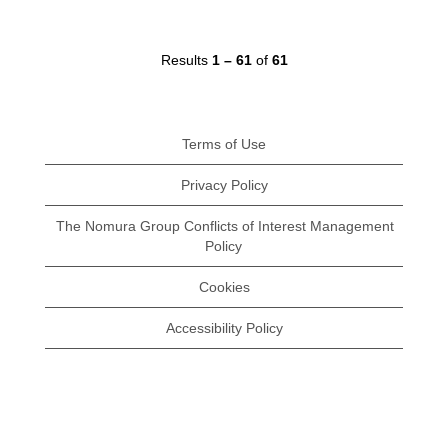
Results
1 – 61
of
61
Terms of Use
Privacy Policy
The Nomura Group Conflicts of Interest Management
Policy
Cookies
Accessibility Policy