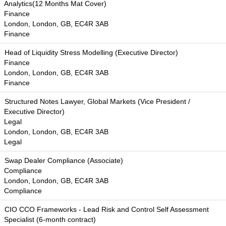
Analytics(12 Months Mat Cover)
Finance
London, London, GB, EC4R 3AB
Finance
Head of Liquidity Stress Modelling (Executive Director)
Finance
London, London, GB, EC4R 3AB
Finance
Structured Notes Lawyer, Global Markets (Vice President /
Executive Director)
Legal
London, London, GB, EC4R 3AB
Legal
Swap Dealer Compliance (Associate)
Compliance
London, London, GB, EC4R 3AB
Compliance
CIO CCO Frameworks - Lead Risk and Control Self Assessment
Specialist (6-month contract)