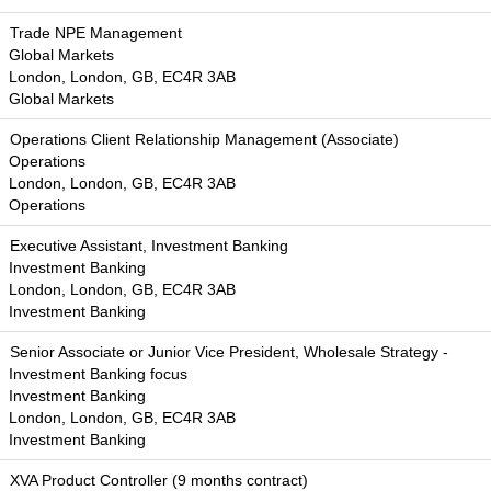
Trade NPE Management
Global Markets
London, London, GB, EC4R 3AB
Global Markets
Operations Client Relationship Management (Associate)
Operations
London, London, GB, EC4R 3AB
Operations
Executive Assistant, Investment Banking
Investment Banking
London, London, GB, EC4R 3AB
Investment Banking
Senior Associate or Junior Vice President, Wholesale Strategy -
Investment Banking focus
Investment Banking
London, London, GB, EC4R 3AB
Investment Banking
XVA Product Controller (9 months contract)