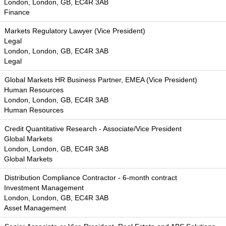
London, London, GB, EC4R 3AB
Finance
Markets Regulatory Lawyer (Vice President)
Legal
London, London, GB, EC4R 3AB
Legal
Global Markets HR Business Partner, EMEA (Vice President)
Human Resources
London, London, GB, EC4R 3AB
Human Resources
Credit Quantitative Research - Associate/Vice President
Global Markets
London, London, GB, EC4R 3AB
Global Markets
Distribution Compliance Contractor - 6-month contract
Investment Management
London, London, GB, EC4R 3AB
Asset Management