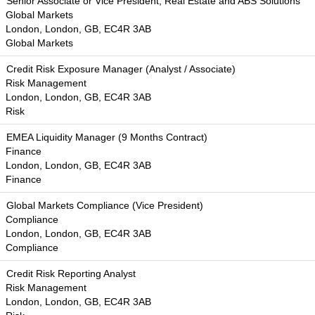
Senior Associate or Vice President, Real Estate and ABS Solutions
Global Markets
London, London, GB, EC4R 3AB
Global Markets
Credit Risk Exposure Manager (Analyst / Associate)
Risk Management
London, London, GB, EC4R 3AB
Risk
EMEA Liquidity Manager (9 Months Contract)
Finance
London, London, GB, EC4R 3AB
Finance
Global Markets Compliance (Vice President)
Compliance
London, London, GB, EC4R 3AB
Compliance
Credit Risk Reporting Analyst
Risk Management
London, London, GB, EC4R 3AB