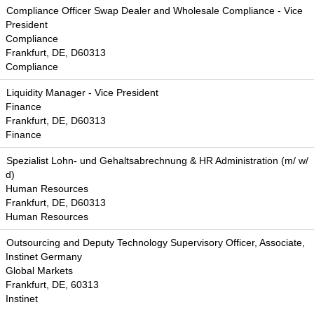
Compliance Officer Swap Dealer and Wholesale Compliance - Vice
President
Compliance
Frankfurt, DE, D60313
Compliance
Liquidity Manager - Vice President
Finance
Frankfurt, DE, D60313
Finance
Spezialist Lohn- und Gehaltsabrechnung & HR Administration (m/ w/
d)
Human Resources
Frankfurt, DE, D60313
Human Resources
Outsourcing and Deputy Technology Supervisory Officer, Associate,
Instinet Germany
Global Markets
Frankfurt, DE, 60313
Instinet